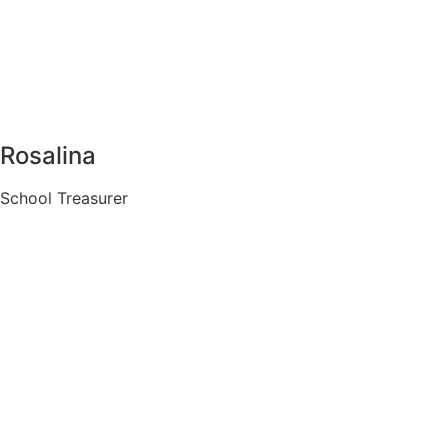
Rosalina
School Treasurer