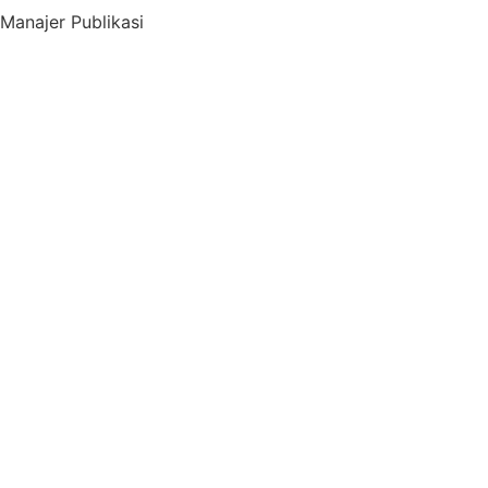
Manajer Publikasi