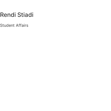
Rendi Stiadi
Student Affairs