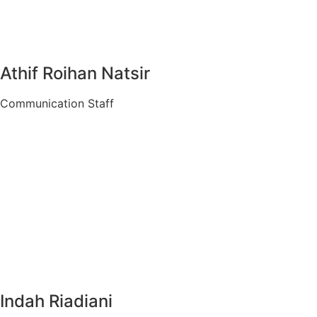
Athif Roihan Natsir
Communication Staff
Indah Riadiani