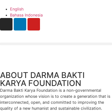
English
Bahasa Indonesia
ABOUT DARMA BAKTI
KARYA FOUNDATION
Darma Bakti Karya Foundation is a non-governmental
organization whose vision is to create a generation that is
interconnected, open, and committed to improving the
quality of a new humanist and sustainable civilization.