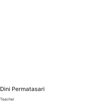
Dini Permatasari
Teacher