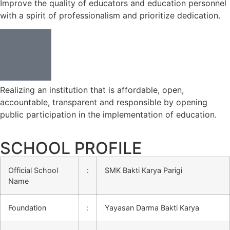
Improve the quality of educators and education personnel
with a spirit of professionalism and prioritize dedication.
Realizing an institution that is affordable, open,
accountable, transparent and responsible by opening
public participation in the implementation of education.
SCHOOL PROFILE
Official School
:
SMK Bakti Karya Parigi
Name
Foundation
:
Yayasan Darma Bakti Karya