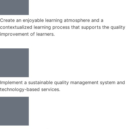
Create an enjoyable learning atmosphere and a
contextualized learning process that supports the quality
improvement of learners.
Implement a sustainable quality management system and
technology-based services.