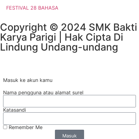
FESTIVAL 28 BAHASA
Copyright © 2024 SMK Bakti
Karya Parigi | Hak Cipta Di
Lindung Undang-undang​
Masuk ke akun kamu
Nama pengguna atau alamat surel
Katasandi
Remember Me
Masuk