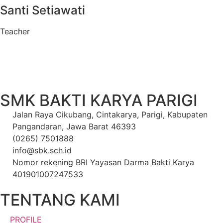
Santi Setiawati
Teacher
SMK BAKTI KARYA PARIGI
Jalan Raya Cikubang, Cintakarya, Parigi, Kabupaten
Pangandaran, Jawa Barat 46393
(0265) 7501888
info@sbk.sch.id
Nomor rekening BRI Yayasan Darma Bakti Karya
401901007247533
TENTANG KAMI
PROFILE