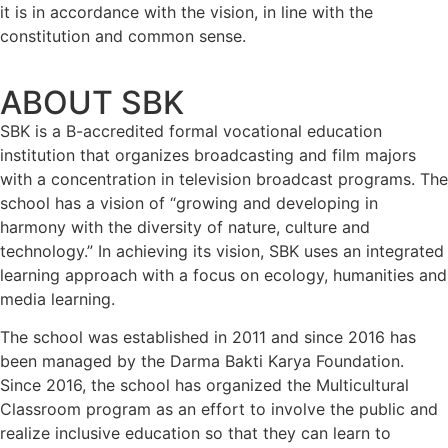
it is in accordance with the vision, in line with the
constitution and common sense.
ABOUT SBK
SBK is a B-accredited formal vocational education
institution that organizes broadcasting and film majors
with a concentration in television broadcast programs. The
school has a vision of “growing and developing in
harmony with the diversity of nature, culture and
technology.” In achieving its vision, SBK uses an integrated
learning approach with a focus on ecology, humanities and
media learning.
The school was established in 2011 and since 2016 has
been managed by the Darma Bakti Karya Foundation.
Since 2016, the school has organized the Multicultural
Classroom program as an effort to involve the public and
realize inclusive education so that they can learn to