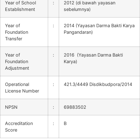
Year of School
:
2012 (di bawah yayasan
Establishment
sebelumnya)
Year of
:
2014 (Yayasan Darma Bakti Karya
Foundation
Pangandaran)
Transfer
Year of
:
2016 (Yayasan Darma Bakti
Foundation
Karya)
Adjustment
Operational
:
421.3/4449 Disdikbudpora/2014
License Number
NPSN
:
69883502
Accreditation
:
B
Score