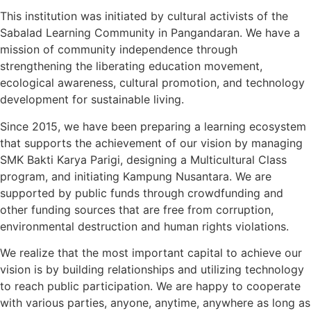
This institution was initiated by cultural activists of the
Sabalad Learning Community in Pangandaran. We have a
mission of community independence through
strengthening the liberating education movement,
ecological awareness, cultural promotion, and technology
development for sustainable living.
Since 2015, we have been preparing a learning ecosystem
that supports the achievement of our vision by managing
SMK Bakti Karya Parigi, designing a Multicultural Class
program, and initiating Kampung Nusantara. We are
supported by public funds through crowdfunding and
other funding sources that are free from corruption,
environmental destruction and human rights violations.
We realize that the most important capital to achieve our
vision is by building relationships and utilizing technology
to reach public participation. We are happy to cooperate
with various parties, anyone, anytime, anywhere as long as