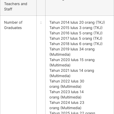
Teachers and
Staff
Number of
:
Tahun 2014 lulus 20 orang (TKJ)
Graduates
Tahun 2015 lulus 3 orang (TKJ)
Tahun 2016 lulus 5 orang (TKJ)
Tahun 2017 lulus 5 orang (TKJ)
Tahun 2018 lulus 6 orang (TKJ)
Tahun 2019 lulus 34 orang
(Multimedia)
Tahun 2020 lulus 15 orang
(Multimedia)
Tahun 2021 lulus 14 orang
(Multimedia)
Tahun 2022 lulus 30
orang
(Multimedia)
Tahun 2023 lulus 14
orang
(Multimedia)
Tahun 2024 lulus 23
orang
(Multimedia)
Tahun 2025 lulus 22 orang