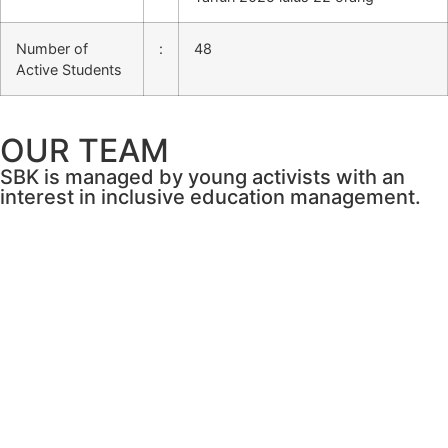
Number of
:
48
Active Students
OUR TEAM
SBK is managed by young activists with an
interest in inclusive education management.