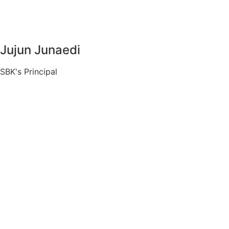
Jujun Junaedi
SBK's Principal