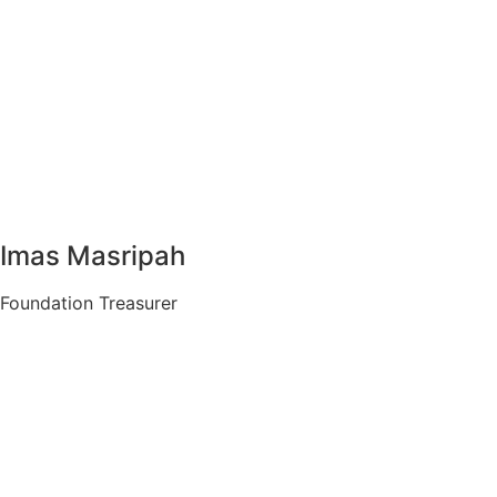
Imas Masripah
Foundation Treasurer