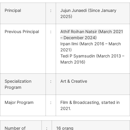
Principal
:
Jujun Junaedi (Since January
2025)
Previous Principal
:
Athif Roihan Natsir (March 2021
– December 2024)
Irpan Ilmi (March 2016 – March
2021)
Tedi P Syamsudin (March 2013 –
March 2016)
Specialization
:
Art & Creative
Program
Major Program
:
Film & Broadcasting, started in
2021.
Number of
:
16 orang