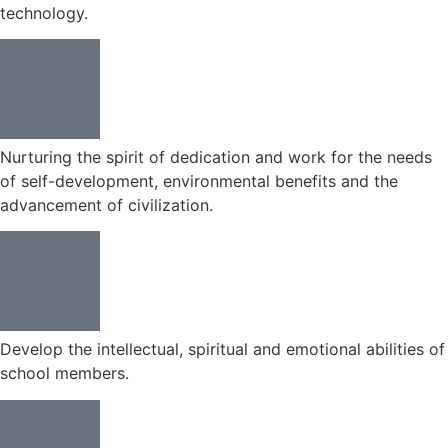
technology.
Nurturing the spirit of dedication and work for the needs
of self-development, environmental benefits and the
advancement of civilization.
Develop the intellectual, spiritual and emotional abilities of
school members.