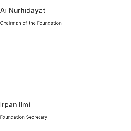
Ai Nurhidayat
Chairman of the Foundation
Irpan Ilmi
Foundation Secretary