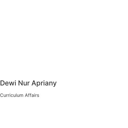
Dewi Nur Apriany
Curriculum Affairs