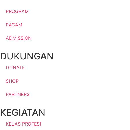
PROGRAM
RAGAM
ADMISSION
DUKUNGAN
DONATE
SHOP
PARTNERS
KEGIATAN
KELAS PROFESI