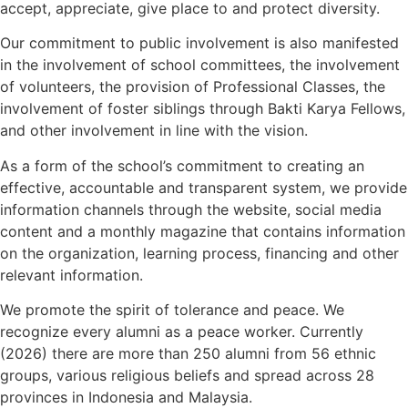
accept, appreciate, give place to and protect diversity.
Our commitment to public involvement is also manifested
in the involvement of school committees, the involvement
of volunteers, the provision of Professional Classes, the
involvement of foster siblings through Bakti Karya Fellows,
and other involvement in line with the vision.
As a form of the school’s commitment to creating an
effective, accountable and transparent system, we provide
information channels through the website, social media
content and a monthly magazine that contains information
on the organization, learning process, financing and other
relevant information.
We promote the spirit of tolerance and peace. We
recognize every alumni as a peace worker. Currently
(2026) there are more than 250 alumni from 56 ethnic
groups, various religious beliefs and spread across 28
provinces in Indonesia and Malaysia.