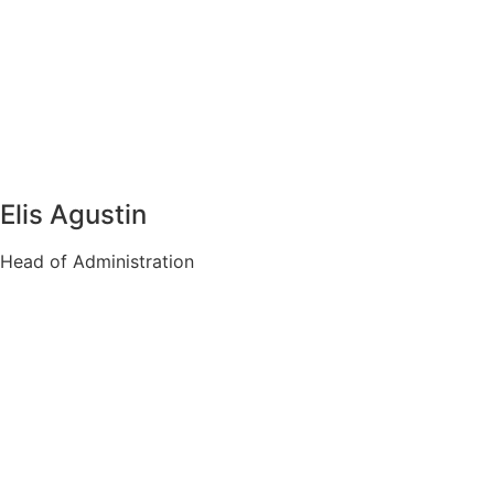
Elis Agustin
Head of Administration