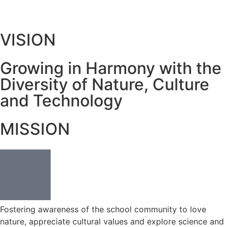
VISION
Growing in Harmony with the
Diversity of Nature, Culture
and Technology
MISSION
Fostering awareness of the school community to love
nature, appreciate cultural values and explore science and