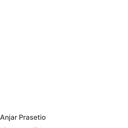
Anjar Prasetio