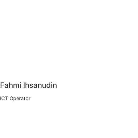
Fahmi Ihsanudin
ICT Operator