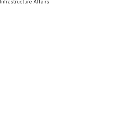
Infrastructure Affairs