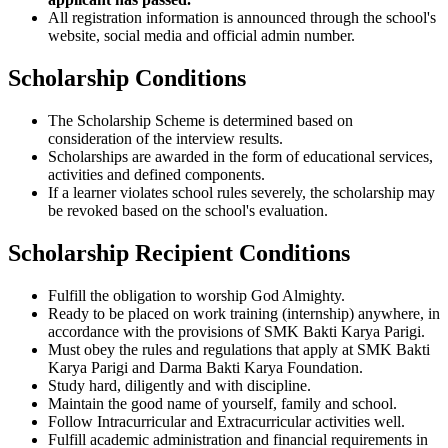
All registration information is announced through the school's
website, social media and official admin number.
Scholarship Conditions
The Scholarship Scheme is determined based on
consideration of the interview results.
Scholarships are awarded in the form of educational services,
activities and defined components.
If a learner violates school rules severely, the scholarship may
be revoked based on the school's evaluation.
Scholarship Recipient Conditions
Fulfill the obligation to worship God Almighty.
Ready to be placed on work training (internship) anywhere, in
accordance with the provisions of SMK Bakti Karya Parigi.
Must obey the rules and regulations that apply at SMK Bakti
Karya Parigi and Darma Bakti Karya Foundation.
Study hard, diligently and with discipline.
Maintain the good name of yourself, family and school.
Follow Intracurricular and Extracurricular activities well.
Fulfill academic administration and financial requirements in