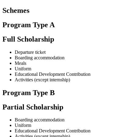
Schemes
Program Type A
Full Scholarship
Departure ticket
Boarding accommodation
Meals
Uniform
Educational Development Contribution
Activities (except internship)
Program Type B
Partial Scholarship
Boarding accommodation
Uniform
Educational Development Contribution
Activities (except internship)