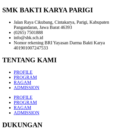
SMK BAKTI KARYA PARIGI
Jalan Raya Cikubang, Cintakarya, Parigi, Kabupaten
Pangandaran, Jawa Barat 46393
(0265) 7501888
info@sbk.sch.id
Nomor rekening BRI Yayasan Darma Bakti Karya
401901007247533
TENTANG KAMI
PROFILE
PROGRAM
RAGAM
ADMISSION
PROFILE
PROGRAM
RAGAM
ADMISSION
DUKUNGAN