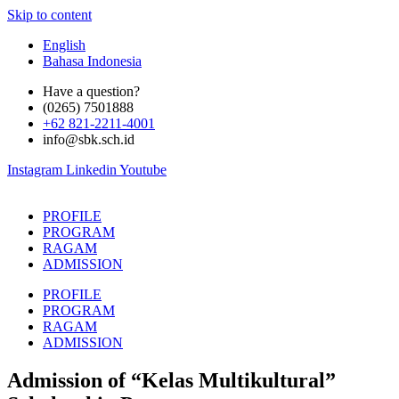
Skip to content
English
Bahasa Indonesia
Have a question?
(0265) 7501888
+62 821-2211-4001
info@sbk.sch.id
Instagram
Linkedin
Youtube
PROFILE
PROGRAM
RAGAM
ADMISSION
PROFILE
PROGRAM
RAGAM
ADMISSION
Admission of “Kelas Multikultural”