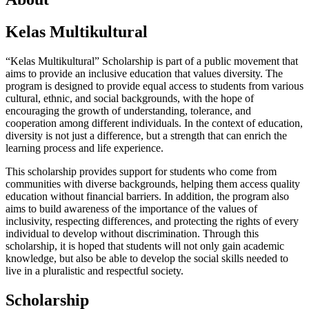
Kelas Multikultural
“Kelas Multikultural” Scholarship is part of a public movement that
aims to provide an inclusive education that values diversity. The
program is designed to provide equal access to students from various
cultural, ethnic, and social backgrounds, with the hope of
encouraging the growth of understanding, tolerance, and
cooperation among different individuals. In the context of education,
diversity is not just a difference, but a strength that can enrich the
learning process and life experience.
This scholarship provides support for students who come from
communities with diverse backgrounds, helping them access quality
education without financial barriers. In addition, the program also
aims to build awareness of the importance of the values of
inclusivity, respecting differences, and protecting the rights of every
individual to develop without discrimination. Through this
scholarship, it is hoped that students will not only gain academic
knowledge, but also be able to develop the social skills needed to
live in a pluralistic and respectful society.
Scholarship