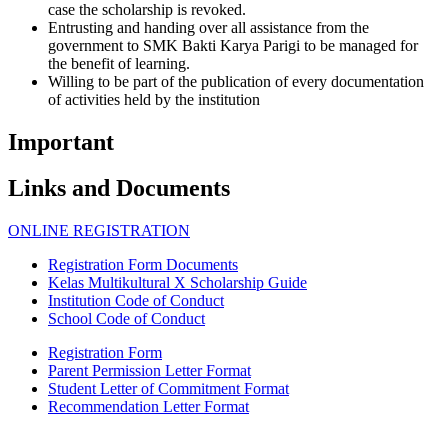
case the scholarship is revoked.
Entrusting and handing over all assistance from the
government to SMK Bakti Karya Parigi to be managed for
the benefit of learning.
Willing to be part of the publication of every documentation
of activities held by the institution
Important
Links and Documents
ONLINE REGISTRATION
Registration Form Documents
Kelas Multikultural X Scholarship Guide
Institution Code of Conduct
School Code of Conduct
Registration Form
Parent Permission Letter Format
Student Letter of Commitment Format
Recommendation Letter Format