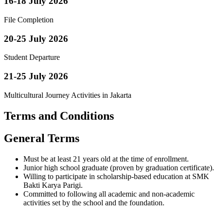
16-18 July 2026
File Completion
20-25 July 2026
Student Departure
21-25 July 2026
Multicultural Journey Activities in Jakarta
Terms and Conditions
General Terms
Must be at least 21 years old at the time of enrollment.
Junior high school graduate (proven by graduation certificate).
Willing to participate in scholarship-based education at SMK
Bakti Karya Parigi.
Committed to following all academic and non-academic
activities set by the school and the foundation.