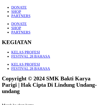
DONATE
SHOP
PARTNERS
DONATE
SHOP
PARTNERS
KEGIATAN
KELAS PROFESI
FESTIVAL 28 BAHASA
KELAS PROFESI
FESTIVAL 28 BAHASA
Copyright © 2024 SMK Bakti Karya
Parigi | Hak Cipta Di Lindung Undang-
undang​