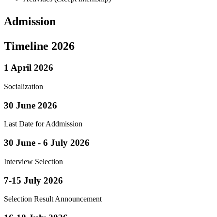
Admission
Timeline 2026
1 April 2026
Socialization
30 June 2026
Last Date for Addmission
30 June - 6 July 2026
Interview Selection
7-15 July 2026
Selection Result Announcement