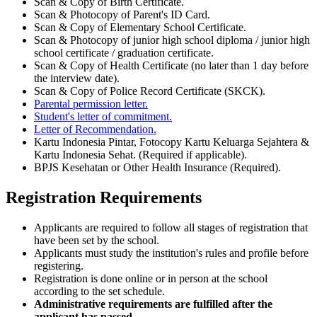
Scan & Copy of Birth Certificate.
Scan & Photocopy of Parent's ID Card.
Scan & Copy of Elementary School Certificate.
Scan & Photocopy of junior high school diploma / junior high
school certificate / graduation certificate.
Scan & Copy of Health Certificate (no later than 1 day before
the interview date).
Scan & Copy of Police Record Certificate (SKCK).
Parental permission letter.
Student's letter of commitment.
Letter of Recommendation.
Kartu Indonesia Pintar, Fotocopy Kartu Keluarga Sejahtera &
Kartu Indonesia Sehat. (Required if applicable).
BPJS Kesehatan or Other Health Insurance (Required).
Registration Requirements
Applicants are required to follow all stages of registration that
have been set by the school.
Applicants must study the institution's rules and profile before
registering.
Registration is done online or in person at the school
according to the set schedule.
Administrative requirements are fulfilled after the
applicant has passed.