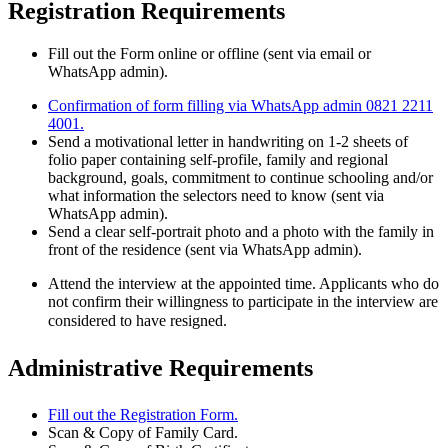
Registration Requirements
Fill out the Form online or offline (sent via email or
WhatsApp admin).
Confirmation of form filling via WhatsApp admin 0821 2211
4001.
Send a motivational letter in handwriting on 1-2 sheets of
folio paper containing self-profile, family and regional
background, goals, commitment to continue schooling and/or
what information the selectors need to know (sent via
WhatsApp admin).
Send a clear self-portrait photo and a photo with the family in
front of the residence (sent via WhatsApp admin).
Attend the interview at the appointed time. Applicants who do
not confirm their willingness to participate in the interview are
considered to have resigned.
Administrative Requirements
Fill out the Registration Form.
Scan & Copy of Family Card.