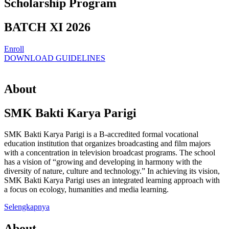
Scholarship Program
BATCH XI 2026
Enroll
DOWNLOAD GUIDELINES
About
SMK Bakti Karya Parigi
SMK Bakti Karya Parigi is a B-accredited formal vocational
education institution that organizes broadcasting and film majors
with a concentration in television broadcast programs. The school
has a vision of “growing and developing in harmony with the
diversity of nature, culture and technology.” In achieving its vision,
SMK Bakti Karya Parigi uses an integrated learning approach with
a focus on ecology, humanities and media learning.
Selengkapnya
About