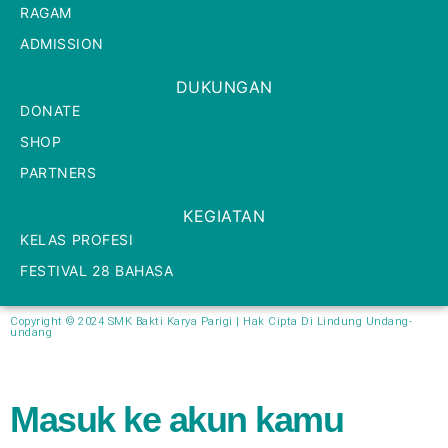
RAGAM
ADMISSION
DUKUNGAN
DONATE
SHOP
PARTNERS
KEGIATAN
KELAS PROFESI
FESTIVAL 28 BAHASA
Copyright © 2024 SMK Bakti Karya Parigi | Hak Cipta Di Lindung Undang-
undang​
Masuk ke akun kamu