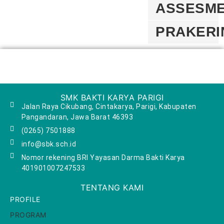
ASSESM
PRAKERI
SMK BAKTI KARYA PARIGI
Jalan Raya Cikubang, Cintakarya, Parigi, Kabupaten
Pangandaran, Jawa Barat 46393
(0265) 7501888
info@sbk.sch.id
Nomor rekening BRI Yayasan Darma Bakti Karya
401901007247533
TENTANG KAMI
PROFILE
PROGRAM