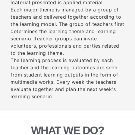
material presented is applied material.
Each major theme is managed by a group of
teachers and delivered together according to
the learning model. The group of teachers first
determines the learning theme and learning
scenario. Teacher groups can invite
volunteers, professionals and parties related
to the learning theme.
The learning process is evaluated by each
teacher and the learning outcomes are seen
from student learning outputs in the form of
multimedia works. Every week the teachers
evaluate together and plan the next week's
learning scenario.
WHAT WE DO?