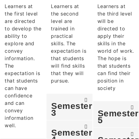
Learners at
Learners at
Learners at
the first level
the second
the third level
are directed
level are
will be
to develop the
trained in
directed to
ability to
practical
apply their
explore and
skills. The
skills in the
convey
expectation is
world of work.
information.
that students
The hope is
The
will find skills
that students
expectation is
that they will
can find their
that students
pursue.
position in
can have
society
confidence
and can
Semester
convey
3
Semester
information
5
well.
Semester