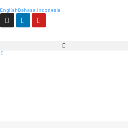
English
Bahasa Indonesia