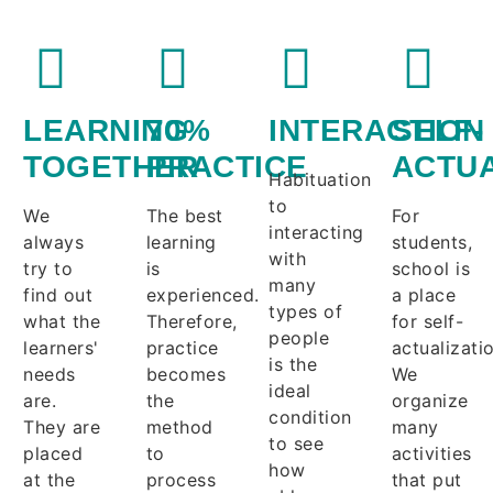
LEARNING
70%
INTERACTION
SELF-
TOGETHER
PRACTICE
ACTUA
Habituation
to
We
The best
For
interacting
always
learning
students,
with
try to
is
school is
many
find out
experienced.
a place
types of
what the
Therefore,
for self-
people
learners'
practice
actualizati
is the
needs
becomes
We
ideal
are.
the
organize
condition
They are
method
many
to see
placed
to
activities
how
at the
process
that put