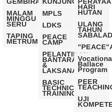
GEMBIRA
KUNJUNG
PERAYAA
HARI
HUTAN
MALAM
MPLS
MINGGU
SERU
ULANG
LDKS
TAHUN
SABALA
TAPING
PEACE
METRUM
CAMP
"PEACE"
PELANTIKAN
Vocationa
BANTARA
Ballace
&
Program
LAKSANA
PEER
BASIC
TEACHIN
TECHNICAL
TRAINING
UJI
KOMPETE