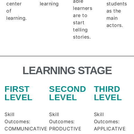
able
center
learning
students
learners
of
as the
are to
learning.
main
start
actors.
telling
stories.
LEARNING STAGE
FIRST
SECOND
THIRD
LEVEL
LEVEL
LEVEL
Skill
Skill
Skill
Outcomes:
Outcomes:
Outcomes:
COMMUNICATIVE
PRODUCTIVE
APPLICATIVE