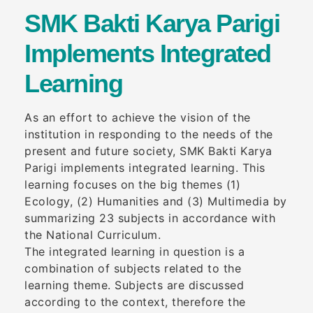
SMK Bakti Karya Parigi
Implements Integrated
Learning
As an effort to achieve the vision of the
institution in responding to the needs of the
present and future society, SMK Bakti Karya
Parigi implements integrated learning. This
learning focuses on the big themes (1)
Ecology, (2) Humanities and (3) Multimedia by
summarizing 23 subjects in accordance with
the National Curriculum.
The integrated learning in question is a
combination of subjects related to the
learning theme. Subjects are discussed
according to the context, therefore the