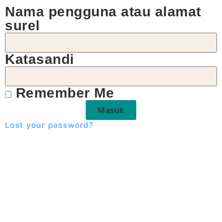
Nama pengguna atau alamat
surel
Katasandi
Remember Me
Masuk
Lost your password?