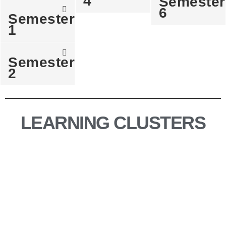
4
Semester
6
Semester
1
Semester
2
LEARNING CLUSTERS