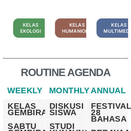
KELAS
KELAS
KELAS
EKOLOGI
HUMANIORA
MULTIMED
ROUTINE AGENDA
WEEKLY
MONTHLY
ANNUAL
KELAS
DISKUSI
FESTIVA
GEMBIRA
SISWA
28
BAHASA
SABTU
STUDI