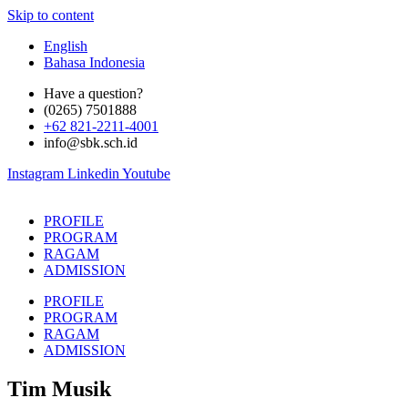
Skip to content
English
Bahasa Indonesia
Have a question?
(0265) 7501888
+62 821-2211-4001
info@sbk.sch.id
Instagram
Linkedin
Youtube
PROFILE
PROGRAM
RAGAM
ADMISSION
PROFILE
PROGRAM
RAGAM
ADMISSION
Tim Musik