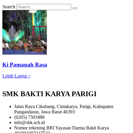
Search
Ki Pamanah Rasa
Lebih Lanjut >
SMK BAKTI KARYA PARIGI
Jalan Raya Cikubang, Cintakarya, Parigi, Kabupaten
Pangandaran, Jawa Barat 46393
(0265) 7501888
info@sbk.sch.id
Nomor rekening BRI Yayasan Darma Bakti Karya