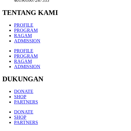
401901007247533
TENTANG KAMI
PROFILE
PROGRAM
RAGAM
ADMISSION
PROFILE
PROGRAM
RAGAM
ADMISSION
DUKUNGAN
DONATE
SHOP
PARTNERS
DONATE
SHOP
PARTNERS